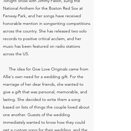
Tonight Show with Jimmy Fallon, sung the
National Anthem for the Boston Red Sox at
Fenway Park, and her songs have received
honorable mention in songwriting competitions
across the country.
She has released two solo
records to positive critical acclaim, and her
music has been featured on radio stations
across the US.
The idea for Give Love Originals came from
Allie's own need for a wedding gift. For the
marriage of her dear friends, she wanted to
give a gift that was personal, memorable, and
lasting. She decided to write them a song
based on lists of things the couple loved about
one another. Guests of the wedding
immediately wanted to know how they could
get a custom song for their wedding, and the