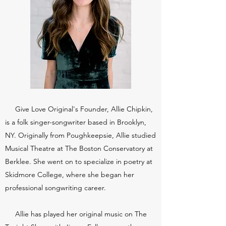
Give Love Original's Founder, Allie Chipkin,
is a folk singer-songwriter based in Brooklyn,
NY. Originally from Poughkeepsie, Allie studied
Musical Theatre at The Boston Conservatory at
Berklee. She went on to specialize in poetry at
Skidmore College, where she began her
professional songwriting career.
Allie has played her original music on The