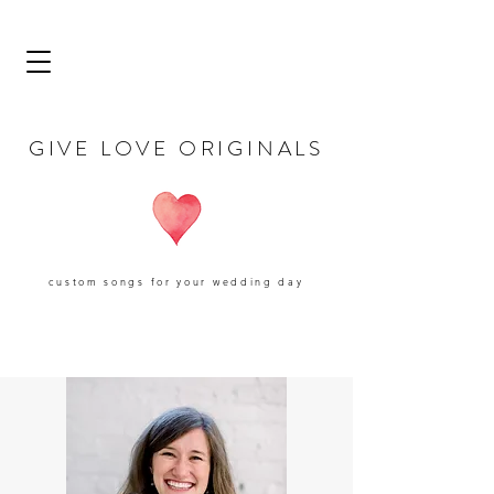
GIVE LOVE ORIGINALS
custom songs for your wedding day